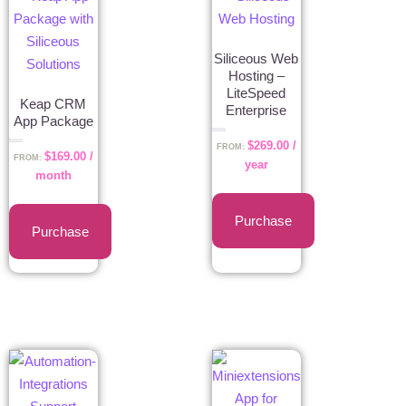
Siliceous Web
Hosting –
LiteSpeed
Keap CRM
Enterprise
App Package
Rated
$
269.00
/
0
FROM:
Rated
out
$
169.00
/
0
FROM:
of
year
out
5
of
month
5
Purchase
Purchase