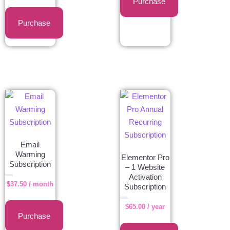
Purchase
5
Purchase
Email
Warming
Elementor Pro
Subscription
– 1 Website
Activation
Rated
$
37.50
/ month
0
Subscription
out
of
5
Rated
$
65.00
/ year
0
out
of
Purchase
5