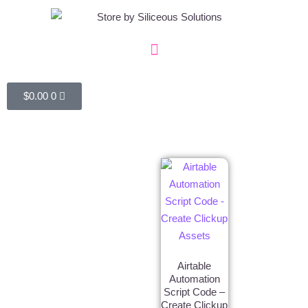
$
0.00
0
Airtable
Automation
Script Code –
Create Clickup