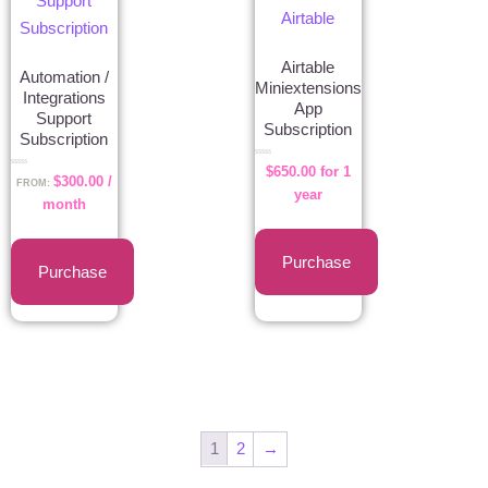
Airtable
Automation /
Miniextensions
Integrations
App
Support
Subscription
Subscription
Rated
$
650.00
for 1
0
Rated
$
300.00
/
out
0
FROM:
of
out
year
5
of
month
5
Purchase
Purchase
1
2
→