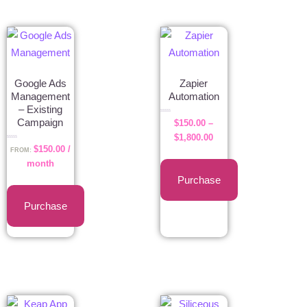
Google Ads
Zapier
Management
Automation
– Existing
Rated
Campaign
$
150.00
–
0
out
of
$
1,800.00
5
Rated
$
150.00
/
0
FROM:
out
of
month
5
Purchase
Purchase