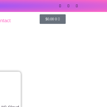
$
0.00
0
ntact