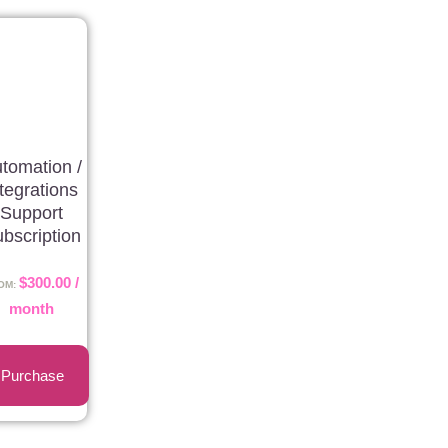
tomation /
ntegrations
Support
bscription
$
300.00
/
OM:
month
Purchase