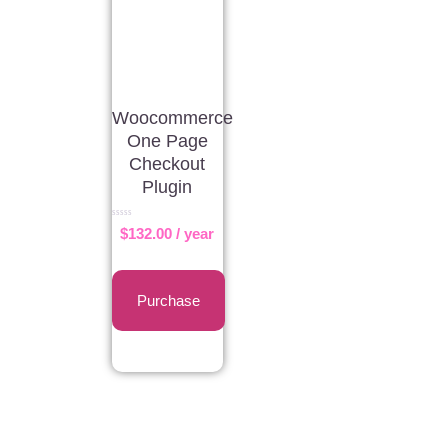
Woocommerce
One Page
Checkout
Plugin
Rated
$
132.00
/ year
0
out
of
5
Purchase