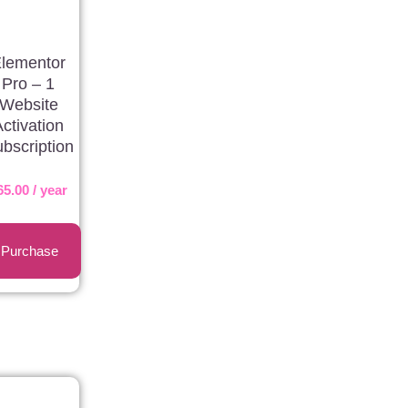
lementor
Pro – 1
Website
Activation
bscription
65.00
/ year
Purchase