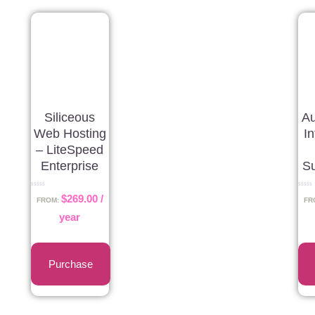
Siliceous
Au
Web Hosting
I
– LiteSpeed
Enterprise
Su
Rated
Rated
$
269.00
/
0
0
FROM:
FR
out
out
of
of
year
5
5
Purchase