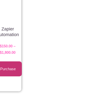
Zapier
utomation
$
150.00
–
$
1,800.00
Purchase