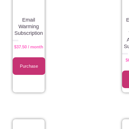
Email
E
Warming
Subscription
Rated
Su
$
37.50
/ month
0
out
of
5
Rated
$
0
out
Purchase
of
5