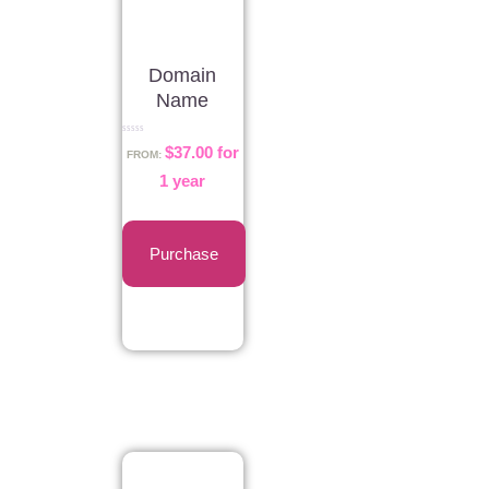
Domain
Name
Rated
$
37.00
for
0
FROM:
out
of
1 year
5
Purchase