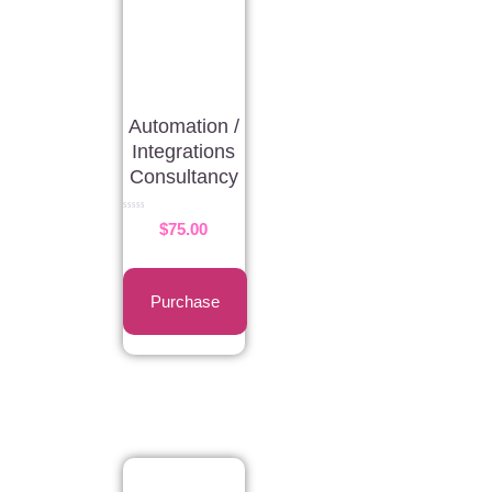
Automation /
Integrations
Consultancy
Rated
$
75.00
0
out
of
5
Purchase