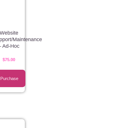
Website
pport/Maintenance
– Ad-Hoc
$
75.00
Purchase