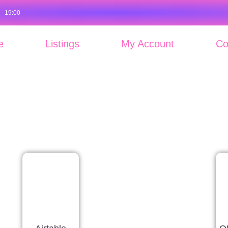
 - 19:00
e
Listings
My Account
Co