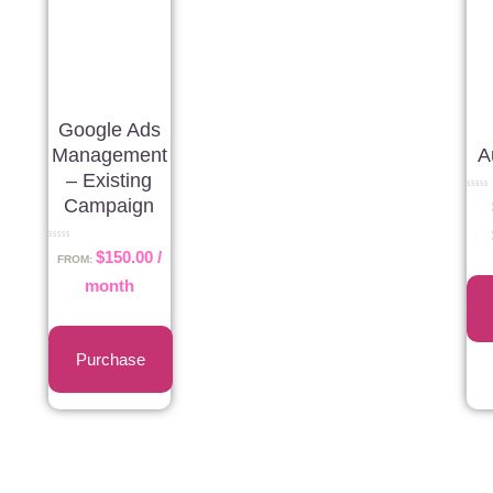
Google Ads
Management
A
– Existing
Rated
Campaign
0
out
of
5
Rated
$
150.00
/
0
FROM:
out
of
month
5
Purchase