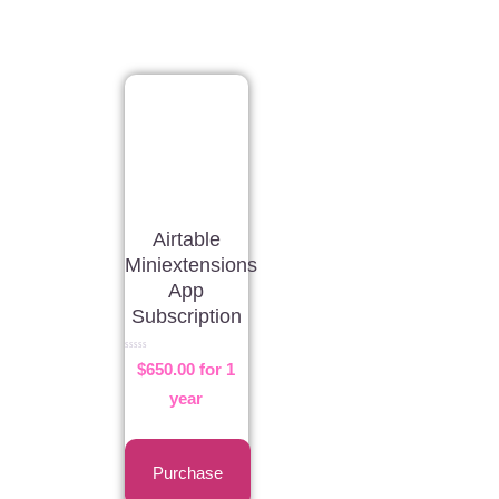
Airtable
Miniextensions
App
Subscription
Rated
$
650.00
for 1
0
out
of
year
5
Purchase