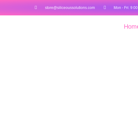
store@siliceoussolutions.com
Mon - Fri: 9:00
Hom