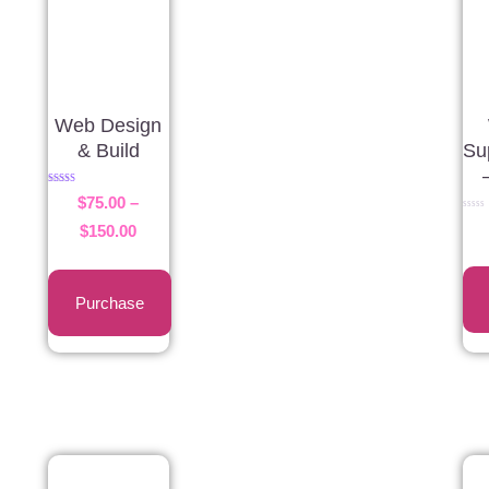
Web Design
& Build
Su
Rated
$
75.00
–
5.00
out of 5
Rated
$
150.00
0
out
of
5
Purchase