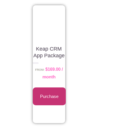
Keap CRM
App Package
Rated
$
169.00
/
0
FROM:
out
of
month
5
Purchase