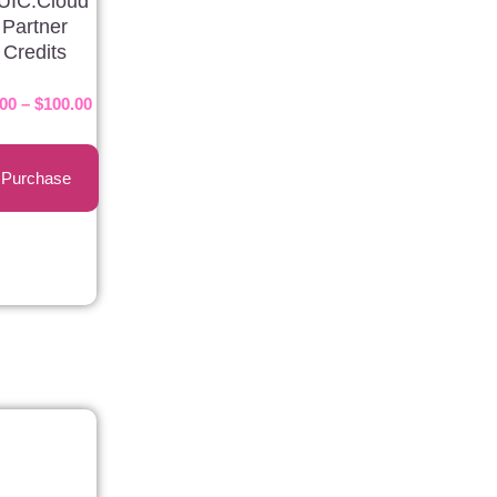
UIC.Cloud
Partner
Credits
.00
–
$
100.00
Purchase